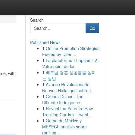
Search
Go
Published News
1
Online Promotion Strategies
Fueled by User ...
1
La plateforme ThapcamTV :
Votre point de loi...
1
베트남 결혼 성공률을 높이
rce, with
는 방법
1
Avance Revolucionario:
Nuevos Hallazgos sobre l...
1
Cream-Deluxe: The
Ultimate Indulgence
1
Reveal the Secrets: How
Tracking Cards in Twent...
1
Gama de México y
MESECI: analisis sobre
ranking...