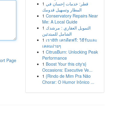
1
قطر: خدمات إحسان في
المطار وتسهيل قدومك
1
Conservatory Repairs Near
Me: A Local Guide
1
التمويل العقاري : مرشدك
الشامل للمبتدئين
1
เรา8th เครดิตฟรี: วิธีรับและ
เคลมง่ายๆ
1
CitrusBurn: Unlocking Peak
Performance
ort Page
1
Boost Your this city's}
Occasions: Executive Ve...
1
{Rindo de Mim Pra Não
Chorar: O Humor Irônico ...