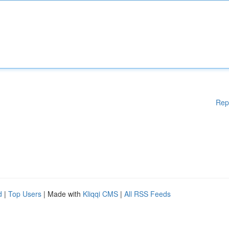
Rep
d
|
Top Users
| Made with
Kliqqi CMS
|
All RSS Feeds