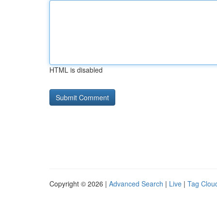
HTML is disabled
Copyright © 2026 |
Advanced Search
|
Live
|
Tag Clou