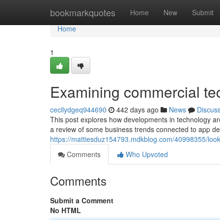
Home
bookmarkquotes
Home
New
Submit
Home
1
Examining commercial te
cecilydgeq944690
442 days ago
News
Discus
This post explores how developments in technology are
a review of some business trends connected to app de
https://mattiesduz154793.mdkblog.com/40998355/looki
Comments
Who Upvoted
Comments
Submit a Comment
No HTML