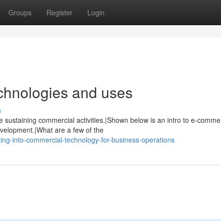
Groups
Register
Login
chnologies and uses
s
 sustaining commercial activities.|Shown below is an intro to e-comme
velopment.|What are a few of the
ng-into-commercial-technology-for-business-operations