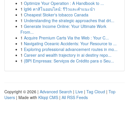
1
Optimize Your Operation : A Handbook to ...
1
lg96 คาสิโนออนไลน์: รีวิวและคำแนะนำ
1
Cheapest Stoker's tobacco Canada
1
Understanding the strategic approaches that dri...
1
Generate Income Online: Your Ultimate Work
From...
1
Acquire Premium Carts Via the Web : Your C...
1
Navigating Oceanic Accidents: Your Resource to ...
1
Exploring professional advancement routes in mo...
1
Career and wealth trajectory in ai destiny repo...
1
{BPI Empresas: Serviços de Crédito para o Seu...
Copyright © 2026 |
Advanced Search
|
Live
|
Tag Cloud
|
Top
Users
| Made with
Kliqqi CMS
|
All RSS Feeds