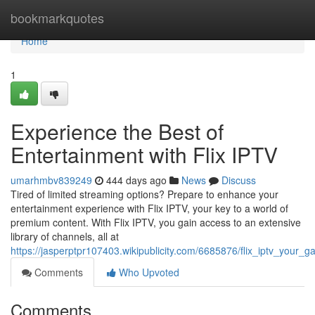
Home
bookmarkquotes
Home
1
Experience the Best of
Entertainment with Flix IPTV
umarhmbv839249
444 days ago
News
Discuss
Tired of limited streaming options? Prepare to enhance your
entertainment experience with Flix IPTV, your key to a world of
premium content. With Flix IPTV, you gain access to an extensive
library of channels, all at
https://jasperptpr107403.wikipublicity.com/6685876/flix_iptv_your
Comments
Who Upvoted
Comments