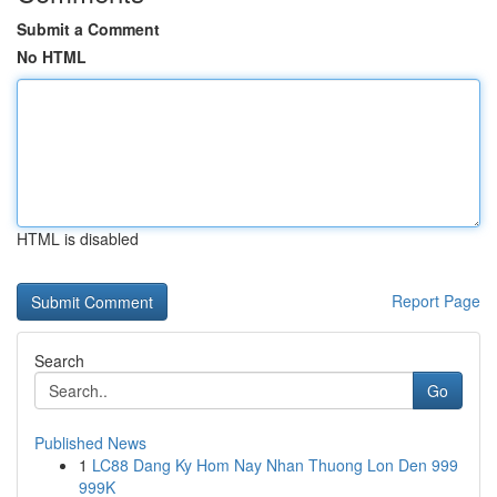
Submit a Comment
No HTML
HTML is disabled
Report Page
Search
Go
Published News
1
LC88 Dang Ky Hom Nay Nhan Thuong Lon Den 999
999K