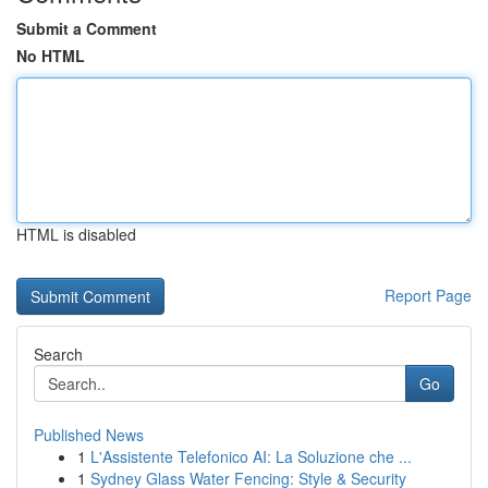
Submit a Comment
No HTML
HTML is disabled
Report Page
Search
Go
Published News
1
L'Assistente Telefonico AI: La Soluzione che ...
1
Sydney Glass Water Fencing: Style & Security