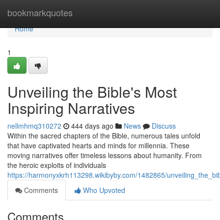
Home
bookmarkquotes
Home
1
Unveiling the Bible's Most
Inspiring Narratives
nellmhmq310272
444 days ago
News
Discuss
Within the sacred chapters of the Bible, numerous tales unfold
that have captivated hearts and minds for millennia. These
moving narratives offer timeless lessons about humanity. From
the heroic exploits of individuals
https://harmonyxkrh113298.wikibyby.com/1482865/unveiling_the_bib
Comments
Who Upvoted
Comments