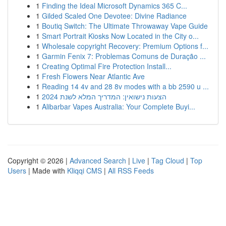
1
Finding the Ideal Microsoft Dynamics 365 C...
1
Gilded Scaled One Devotee: Divine Radiance
1
Boutiq Switch: The Ultimate Throwaway Vape Guide
1
Smart Portrait Kiosks Now Located in the City o...
1
Wholesale copyright Recovery: Premium Options f...
1
Garmin Fenix 7: Problemas Comuns de Duração ...
1
Creating Optimal Fire Protection Install...
1
Fresh Flowers Near Atlantic Ave
1
Reading 14 4v and 28 8v modes with a bb 2590 u ...
1
הצעות נישואין: המדריך המלא לשנת 2024
1
Alibarbar Vapes Australia: Your Complete Buyi...
Copyright © 2026 |
Advanced Search
|
Live
|
Tag Cloud
|
Top
Users
| Made with
Kliqqi CMS
|
All RSS Feeds