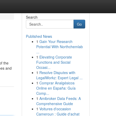
Search
Go
Published News
1
Gain Your Research
Potential With Northchemlab
...
1
Elevating Corporate
Functions and Social
of the
Occasi...
ames and
1
Resolve Disputes with
LegalWorkz: Expert Legal ...
1
Comprar Analgésicos
Online en España: Guía
Comp...
1
Amibroker Data Feeds: A
Comprehensive Guide
1
Voitures d'occasion
Cameroun : Guide d'achat