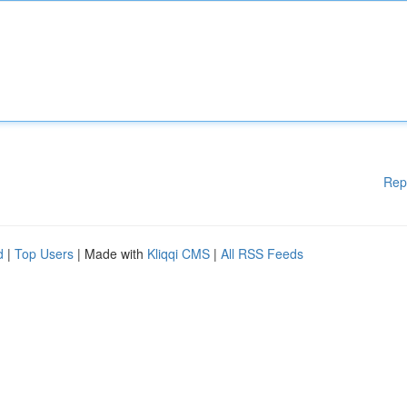
Rep
d
|
Top Users
| Made with
Kliqqi CMS
|
All RSS Feeds