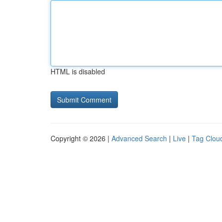
HTML is disabled
Copyright © 2026 |
Advanced Search
|
Live
|
Tag Clou