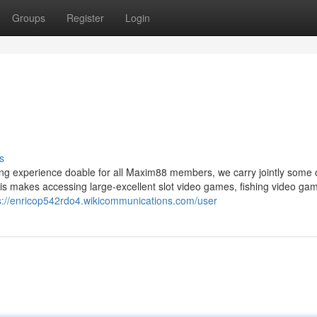
Groups
Register
Login
s
king experience doable for all Maxim88 members, we carry jointly some 
This makes accessing large-excellent slot video games, fishing video g
s://enricop542rdo4.wikicommunications.com/user