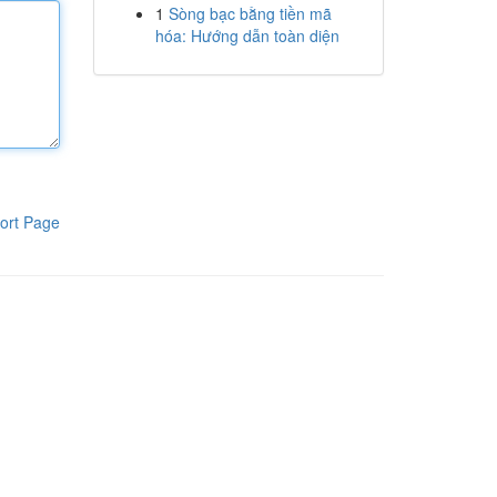
1
Sòng bạc bằng tiền mã
hóa: Hướng dẫn toàn diện
ort Page