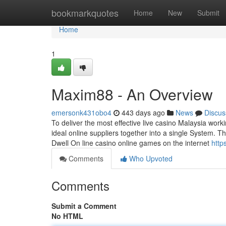
Home
bookmarkquotes
Home
New
Submit
Home
1
Maxim88 - An Overview
emersonk431obo4
443 days ago
News
Discus
To deliver the most effective live casino Malaysia wor
ideal online suppliers together into a single System. 
Dwell On line casino online games on the internet
http
Comments
Who Upvoted
Comments
Submit a Comment
No HTML