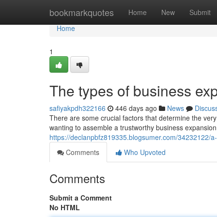
Home
bookmarkquotes
Home
New
Submit
Home
1
The types of business ex
safiyakpdh322166
446 days ago
News
Discus
There are some crucial factors that determine the ve
wanting to assemble a trustworthy business expansion p
https://declanpbfz819335.blogsumer.com/34232122/a
Comments
Who Upvoted
Comments
Submit a Comment
No HTML