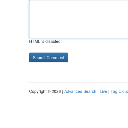
HTML is disabled
Copyright © 2026 |
Advanced Search
|
Live
|
Tag Clou