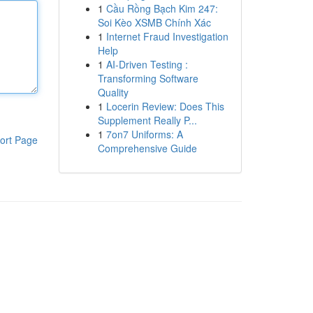
1
Cầu Rồng Bạch Kim 247:
Soi Kèo XSMB Chính Xác
1
Internet Fraud Investigation
Help
1
AI-Driven Testing :
Transforming Software
Quality
1
Locerin Review: Does This
Supplement Really P...
1
7on7 Uniforms: A
ort Page
Comprehensive Guide