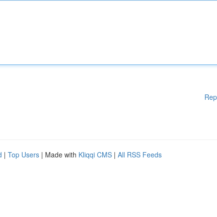
Rep
d
|
Top Users
| Made with
Kliqqi CMS
|
All RSS Feeds