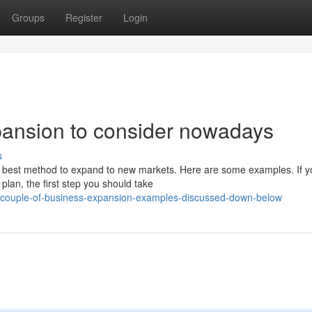
Groups
Register
Login
pansion to consider nowadays
s
ry best method to expand to new markets. Here are some examples. If y
lan, the first step you should take
-couple-of-business-expansion-examples-discussed-down-below