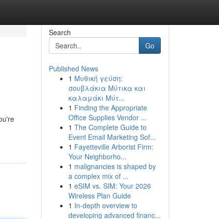
Search
Go
Published News
1
Μυθική γεύση:
σουβλάκια Μύτικα και
καλαμάκι Μύτ...
1
Finding the Appropriate
Office Supplies Vendor ...
ou're
1
The Complete Guide to
Event Email Marketing Sof...
1
Fayetteville Arborist Firm:
Your Neighborho...
1
malignancies is shaped by
a complex mix of ...
1
eSIM vs. SIM: Your 2026
Wireless Plan Guide
1
In-depth overview to
developing advanced financ...