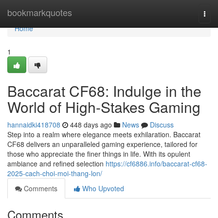
Home
bookmarkquotes
Togg
navi
Home
1
Baccarat CF68: Indulge in the
World of High-Stakes Gaming
hannaidki418708
448 days ago
News
Discuss
Step into a realm where elegance meets exhilaration. Baccarat
CF68 delivers an unparalleled gaming experience, tailored for
those who appreciate the finer things in life. With its opulent
ambiance and refined selection
https://cf6886.info/baccarat-cf68-
2025-cach-choi-moi-thang-lon/
Comments
Who Upvoted
Comments