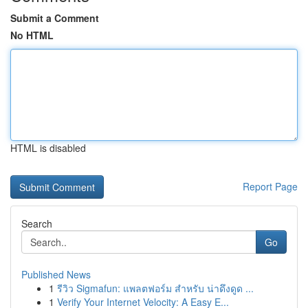
Submit a Comment
No HTML
HTML is disabled
Report Page
Search
Go
Published News
1
รีวิว Sigmafun: แพลตฟอร์ม สำหรับ น่าดึงดูด ...
1
Verify Your Internet Velocity: A Easy E...