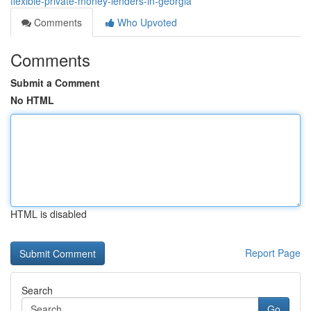
flexible-private-money-lenders-in-georgia
Comments
Who Upvoted
Comments
Submit a Comment
No HTML
HTML is disabled
Report Page
Search
Go