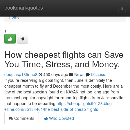
Home
bookmarkquotes
Togg
navi
Home
1
How cheapest flights can Save
You Time, Stress, and Money.
douglasp135nno8
450 days ago
News
Discuss
If you’re reserving a global flight, then June is definitely the
cheapest month to fly and December the most costly. Here are a
few of the best specials found on KAYAK not too long ago from
the most popular copyright for round-trip flights from Jacksonville
that happen to be departing
https://cheapflights90123.blog-
ezine.com/35184461/the-best-side-of-cheap-flights
Comments
Who Upvoted