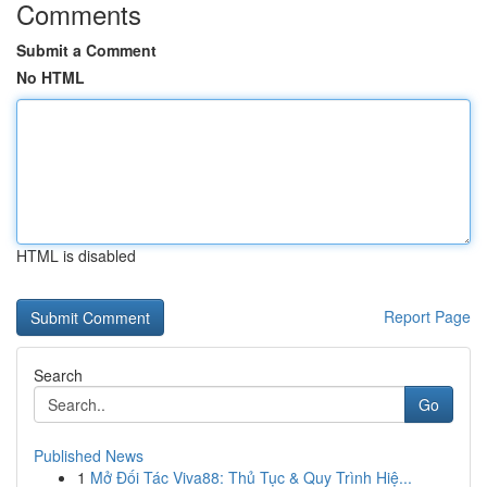
Comments
Submit a Comment
No HTML
HTML is disabled
Report Page
Search
Go
Published News
1
Mở Đối Tác Viva88: Thủ Tục & Quy Trình Hiệ...