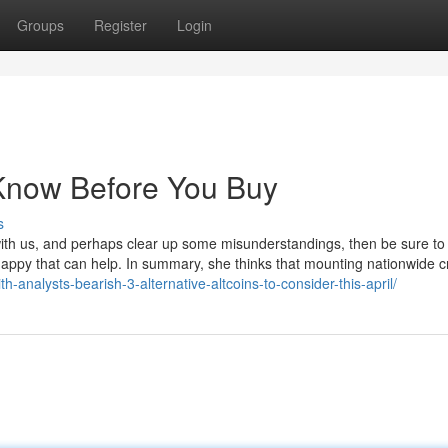
Groups
Register
Login
 Know Before You Buy
s
with us, and perhaps clear up some misunderstandings, then be sure to 
ppy that can help. In summary, she thinks that mounting nationwide cr
h-analysts-bearish-3-alternative-altcoins-to-consider-this-april/