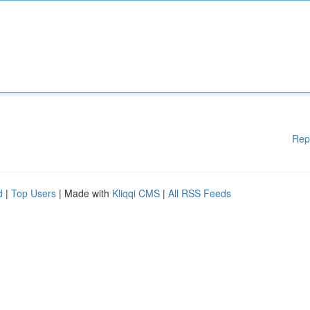
Rep
d
|
Top Users
| Made with
Kliqqi CMS
|
All RSS Feeds