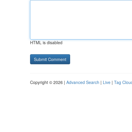
HTML is disabled
Copyright © 2026 |
Advanced Search
|
Live
|
Tag Clou