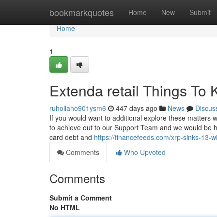
Home
bookmarkquotes
Home
New
Submit
Home
1
Extenda retail Things To
ruhollaho901ysm6
447 days ago
News
Discus
If you would want to additional explore these matters 
to achieve out to our Support Team and we would be ha
card debt and
https://financefeeds.com/xrp-sinks-13-wit
Comments
Who Upvoted
Comments
Submit a Comment
No HTML