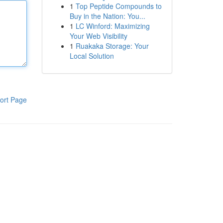
1
Top Peptide Compounds to
Buy in the Nation: You...
1
LC Winford: Maximizing
Your Web Visibility
1
Ruakaka Storage: Your
Local Solution
ort Page