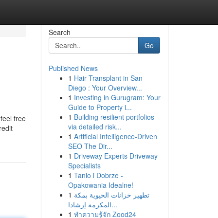
Search
Go
Published News
1
Hair Transplant in San
Diego : Your Overview...
1
Investing in Gurugram: Your
Guide to Property i...
1
Building resilient portfolios
feel free
via detailed risk...
edit
1
Artificial Intelligence-Driven
SEO The Dir...
1
Driveway Experts Driveway
Specialists
1
Tanio i Dobrze -
Opakowania Idealne!
1
تطهير خزانات الحيوية بمكة
المكرمة إرشادا...
1
ทำความรู้จัก Zood24