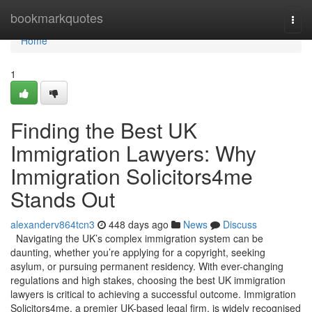
Home
bookmarkquotes
Togg
navi
Home
1
Finding the Best UK
Immigration Lawyers: Why
Immigration Solicitors4me
Stands Out
alexanderv864tcn3
448 days ago
News
Discuss
Navigating the UK’s complex immigration system can be
daunting, whether you’re applying for a copyright, seeking
asylum, or pursuing permanent residency. With ever-changing
regulations and high stakes, choosing the best UK immigration
lawyers is critical to achieving a successful outcome. Immigration
Solicitors4me, a premier UK-based legal firm, is widely recognised