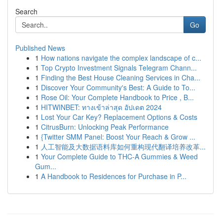
Search
Go
Published News
1
How nations navigate the complex landscape of c...
1
Top Crypto Investment Signals Telegram Chann...
1
Finding the Best House Cleaning Services in Cha...
1
Discover Your Community's Best: A Guide to To...
1
Rose Oil: Your Complete Handbook to Price , B...
1
HITWINBET: ทางเข้าล่าสุด อัปเดต 2024
1
Lost Your Car Key? Replacement Options & Costs
1
CitrusBurn: Unlocking Peak Performance
1
{Twitter SMM Panel: Boost Your Reach & Grow ...
1
人工智能及大数据语料库如何重构现代翻译培养改革...
1
Your Complete Guide to THC-A Gummies & Weed
Gum...
1
A Handbook to Residences for Purchase in P...