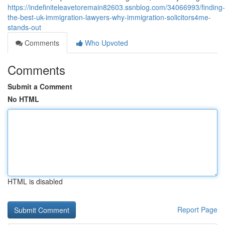
https://indefiniteleavetoremain82603.ssnblog.com/34066993/finding-
the-best-uk-immigration-lawyers-why-immigration-solicitors4me-
stands-out
Comments
Who Upvoted
Comments
Submit a Comment
No HTML
HTML is disabled
Report Page