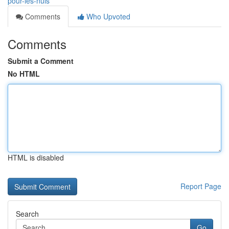
pour-les-nuls
Comments
Who Upvoted
Comments
Submit a Comment
No HTML
HTML is disabled
Report Page
Search
Go