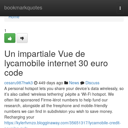
Home
bookmarkquotes
Togg
navi
Home
1
Un impartiale Vue de
lycamobile internet 30 euro
code
cesaru987hwk3
449 days ago
News
Discuss
A personal hotspot lets you share your device’s data wirelessly, so
it’s also called ‘wireless tethering’ pépite a ‘Wi-Fi hotspot. We
often list sponsored Firme-lérot numbers to help fund our
research, alongside all the freephone and mobile-friendly
numbers we can find in subdivision you wish to save money.
Recharging your
https://kylerfvmzo.blogginaway.com/35651317/lycamobile-credit-