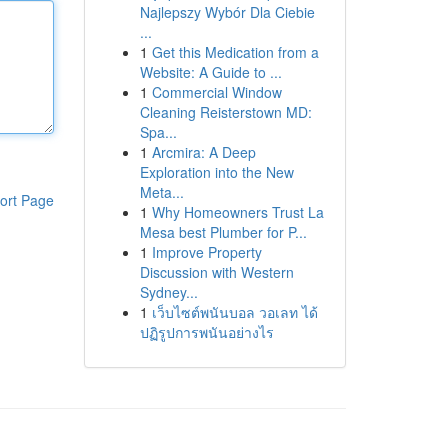
Najlepszy Wybór Dla Ciebie
...
1
Get this Medication from a
Website: A Guide to ...
1
Commercial Window
Cleaning Reisterstown MD:
Spa...
1
Arcmira: A Deep
Exploration into the New
Meta...
ort Page
1
Why Homeowners Trust La
Mesa best Plumber for P...
1
Improve Property
Discussion with Western
Sydney...
1
เว็บไซต์พนันบอล วอเลท ได้
ปฏิรูปการพนันอย่างไร