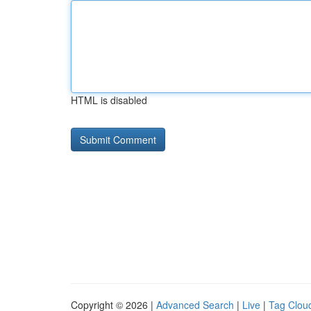
HTML is disabled
Copyright © 2026 |
Advanced Search
|
Live
|
Tag Clou