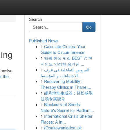
Search
Go
Published News
1
Calculate Circles: Your
ming
Guide to Circumference
1
방콕 한식 맛집 BEST 7: 현
지인도 인정한 숨겨진 ...
1
العروض التفاعلية في غرف
xtensive
الاجتماعات و المؤسسا...
r-the-
1
Recovering Mobility :
Therapy Clinics in Thane,...
1
靓号地址生成器：轻松获取
波场专属靓号
1
Blackcurrant Seeds:
Nature's Secret for Radiant...
1
International Crisis Shelter
Places: A In...
1
{Opakowaniadeal.pl: