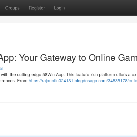
Groups
Register
Login
 App: Your Gateway to Online Ga
ss
ps with the cutting-edge 58Win App. This feature-rich platform offers a e
eferences. From
https://rajanbflu024131.blogdosaga.com/34535178/ente