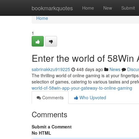
Home
bookmarkquotes
Home
New
Submit
Home
1
Enter the world of 58Win
sabrinakkzu919225
448 days ago
News
Discu
The thrilling world of online gaming is at your fingerti
selection of games, catering to various tastes and pr
world-of-58win-app-your-gateway-to-online-gaming
Comments
Who Upvoted
Comments
Submit a Comment
No HTML