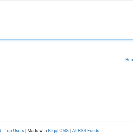
Rep
d
|
Top Users
| Made with
Kliqqi CMS
|
All RSS Feeds