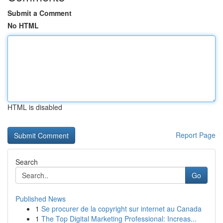
Submit a Comment
No HTML
HTML is disabled
Report Page
Search
Go
Published News
1
Se procurer de la copyright sur internet au Canada
1
The Top Digital Marketing Professional: Increas...