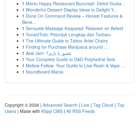
1
Meniu Happy Restaurant București: Delicii Gusta...
1
Wonderful Dessert Display Ideas to Delight Y...
1
Done On Command Review – Honest Features &
Bene...
1
Sensuele Massage Kaapstad: Relaxeer en Beleef
1
YunaniToto: Petunjuk Lengkap dan Terbaru
1
The Ultimate Guide to Tattoo Artist Chairs
1
Finding for Purchase Marijuana around ...
1
Asal Jam: عشق یا بازی؟
1
Your Complete Guide to D&D Polyhedral Sets
1
Mellow Fellow: Your Guide to Live Resin & Vape ...
1
Soundboard Mania
Copyright © 2026 |
Advanced Search
|
Live
|
Tag Cloud
|
Top
Users
| Made with
Kliqqi CMS
|
All RSS Feeds