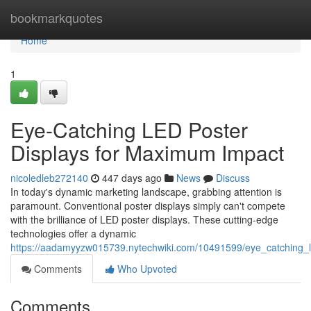
Home
bookmarkquotes
Home
1
Eye-Catching LED Poster
Displays for Maximum Impact
nicoledleb272140
447 days ago
News
Discuss
In today's dynamic marketing landscape, grabbing attention is
paramount. Conventional poster displays simply can't compete
with the brilliance of LED poster displays. These cutting-edge
technologies offer a dynamic
https://aadamyyzw015739.nytechwiki.com/10491599/eye_catching_
Comments
Who Upvoted
Comments