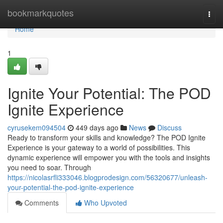
Home
bookmarkquotes
Togg
navi
Home
1
Ignite Your Potential: The POD
Ignite Experience
cyrusekem094504
449 days ago
News
Discuss
Ready to transform your skills and knowledge? The POD Ignite
Experience is your gateway to a world of possibilities. This
dynamic experience will empower you with the tools and insights
you need to soar. Through
https://nicolasrfli333046.blogprodesign.com/56320677/unleash-
your-potential-the-pod-ignite-experience
Comments
Who Upvoted