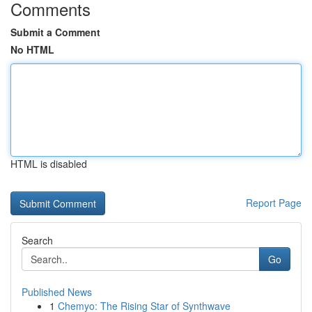
Comments
Submit a Comment
No HTML
HTML is disabled
Report Page
Search
Go
Published News
1
Chemyo: The Rising Star of Synthwave