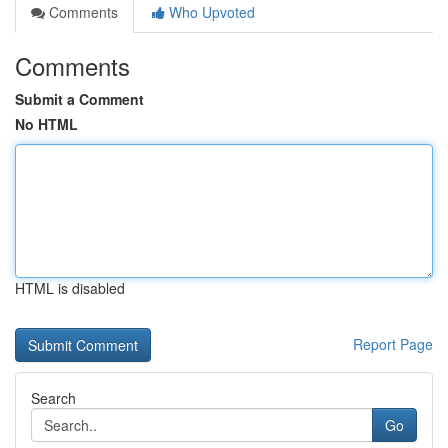
Comments
Who Upvoted
Comments
Submit a Comment
No HTML
HTML is disabled
Report Page
Search
Go