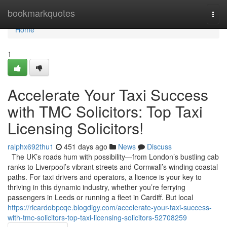
Home
bookmarkquotes
Togg
navi
Home
1
Accelerate Your Taxi Success
with TMC Solicitors: Top Taxi
Licensing Solicitors!
ralphx692thu1
451 days ago
News
Discuss
The UK’s roads hum with possibility—from London’s bustling cab
ranks to Liverpool’s vibrant streets and Cornwall’s winding coastal
paths. For taxi drivers and operators, a licence is your key to
thriving in this dynamic industry, whether you’re ferrying
passengers in Leeds or running a fleet in Cardiff. But local
https://ricardobpcqe.blogdigy.com/accelerate-your-taxi-success-
with-tmc-solicitors-top-taxi-licensing-solicitors-52708259