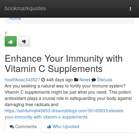
Home
bookmarkquotes
Togg
navi
Home
1
Enhance Your Immunity with
Vitamin C Supplements
heathkoac343527
448 days ago
News
Discuss
Are you seeking a natural way to fortify your immune system?
Vitamin C supplements might be just what you need. This potent
antioxidant plays a crucial role in safeguarding your body against
damaging free radicals and
https://sahiluhnj645653.dreamyblogs.com/35165933/elevate-
your-immunity-with-vitamin-c-supplements
Comments
Who Upvoted