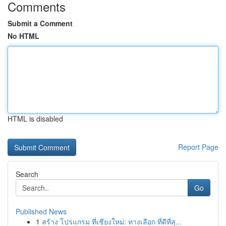
Comments
Submit a Comment
No HTML
HTML is disabled
Report Page
Search
Go
Published News
1
สร้าง โปรแกรม ที่เชียงใหม่: ทางเลือก ที่ดีที่สุ...