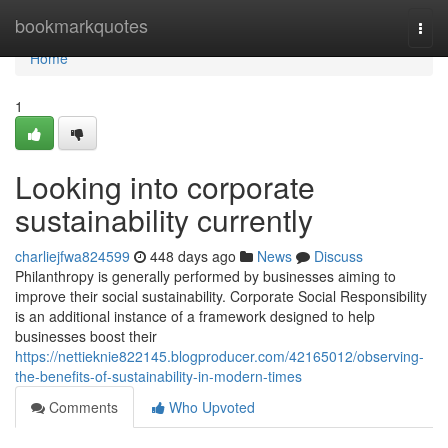
Home
bookmarkquotes
Togg
navi
Home
1
Looking into corporate
sustainability currently
charliejfwa824599
448 days ago
News
Discuss
Philanthropy is generally performed by businesses aiming to
improve their social sustainability. Corporate Social Responsibility
is an additional instance of a framework designed to help
businesses boost their
https://nettieknie822145.blogproducer.com/42165012/observing-
the-benefits-of-sustainability-in-modern-times
Comments
Who Upvoted