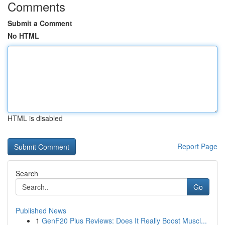
Comments
Submit a Comment
No HTML
HTML is disabled
Report Page
Search
Go
Published News
1
GenF20 Plus Reviews: Does It Really Boost Muscl...