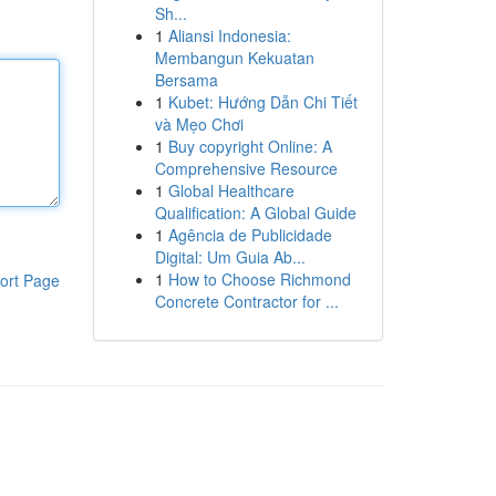
Sh...
1
Aliansi Indonesia:
Membangun Kekuatan
Bersama
1
Kubet: Hướng Dẫn Chi Tiết
và Mẹo Chơi
1
Buy copyright Online: A
Comprehensive Resource
1
Global Healthcare
Qualification: A Global Guide
1
Agência de Publicidade
Digital: Um Guia Ab...
1
How to Choose Richmond
ort Page
Concrete Contractor for ...