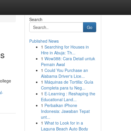
Search
Go
Published News
1
Searching for Houses in
hs
Hire in Abuja: Th...
1
Wow388: Cara Detail untuk
Pemain Awal
1
Could You Purchase an
Alabama Driver's Lice...
ollege
1
Máquinas de Tortilla: Guía
Completa para tu Neg...
l-
1
E-Learning : Reshaping the
Educational Land...
1
Perbaikan iPhone
Indonesia: Jawaban Tepat
unt...
1
What to Look for in a
Laguna Beach Auto Body