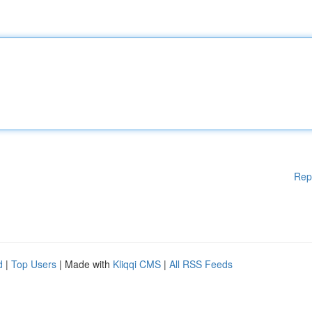
Rep
d
|
Top Users
| Made with
Kliqqi CMS
|
All RSS Feeds