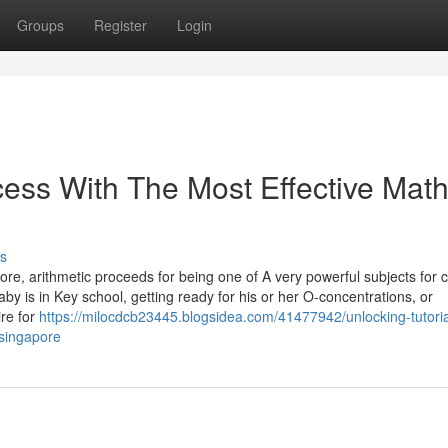
Groups
Register
Login
ess With The Most Effective Mat
s
re, arithmetic proceeds for being one of A very powerful subjects for c
baby is in Key school, getting ready for his or her O-concentrations, or
ire for
https://milocdcb23445.blogsidea.com/41477942/unlocking-tutoria
-singapore