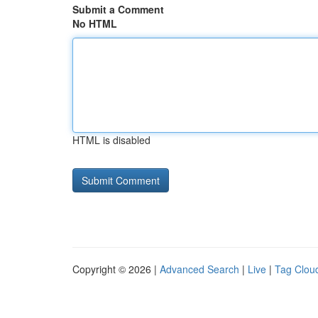
Submit a Comment
No HTML
HTML is disabled
Copyright © 2026 |
Advanced Search
|
Live
|
Tag Clou