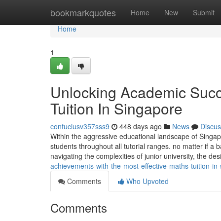
Home
bookmarkquotes
Home
New
Submit
Home
1
Unlocking Academic Succ
Tuition In Singapore
confuciusv357sss9
448 days ago
News
Discus
Within the aggressive educational landscape of Singapo
students throughout all tutorial ranges. no matter if a 
navigating the complexities of junior university, the des
achievements-with-the-most-effective-maths-tuition-in
Comments
Who Upvoted
Comments