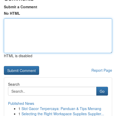
Submit a Comment
No HTML
HTML is disabled
Report Page
Search
Go
Published News
1
Slot Gacor Terpercaya: Panduan & Tips Menang
1
Selecting the Right Workspace Supplies Supplier...