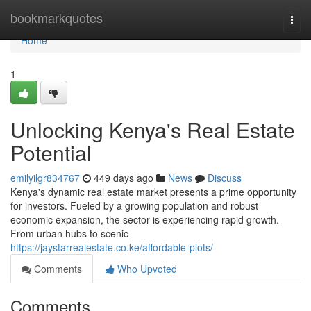
Home
bookmarkquotes
Togg
navi
Home
1
Unlocking Kenya's Real Estate
Potential
emilyilgr834767
449 days ago
News
Discuss
Kenya's dynamic real estate market presents a prime opportunity
for investors. Fueled by a growing population and robust
economic expansion, the sector is experiencing rapid growth.
From urban hubs to scenic
https://jaystarrealestate.co.ke/affordable-plots/
Comments
Who Upvoted
Comments