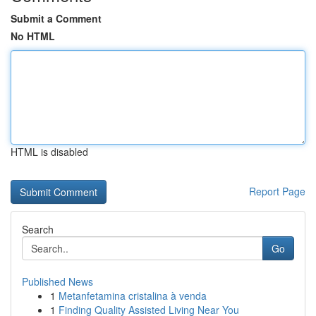
Submit a Comment
No HTML
HTML is disabled
Report Page
Search
Go
Published News
1
Metanfetamina cristalina à venda
1
Finding Quality Assisted Living Near You