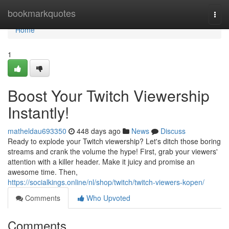
Home
bookmarkquotes
Togg
navi
Home
1
Boost Your Twitch Viewership
Instantly!
matheldau693350
448 days ago
News
Discuss
Ready to explode your Twitch viewership? Let's ditch those boring
streams and crank the volume the hype! First, grab your viewers'
attention with a killer header. Make it juicy and promise an
awesome time. Then,
https://socialkings.online/nl/shop/twitch/twitch-viewers-kopen/
Comments
Who Upvoted
Comments