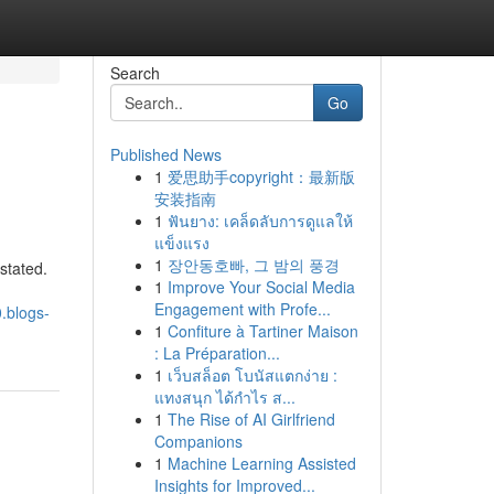
Search
Go
Published News
1
爱思助手copyright：最新版
安装指南
1
ฟันยาง: เคล็ดลับการดูแลให้
แข็งแรง
1
장안동호빠, 그 밤의 풍경
stated.
1
Improve Your Social Media
Engagement with Profe...
.blogs-
1
Confiture à Tartiner Maison
: La Préparation...
1
เว็บสล็อต โบนัสแตกง่าย :
แทงสนุก ได้กำไร ส...
1
The Rise of AI Girlfriend
Companions
1
Machine Learning Assisted
Insights for Improved...