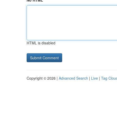
No HTML
HTML is disabled
Copyright © 2026 |
Advanced Search
|
Live
|
Tag Clou