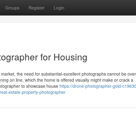
Groups
Register
Login
tographer for Housing
 market, the need for substantial-excellent photographs cannot be over
ing on line, which the home is offered visually might make or crack a
photographer to showcase house
https://drone-photographer-gold-c19630
-real-estate-property-photographer