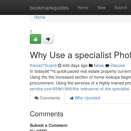
Home
bookmarkquotes
Home
New
Submit
Home
1
Why Use a specialist Pho
theoa270uqn9
449 days ago
News
Discuss
In todayâ€™s quick-paced real estate property current
Using the the increased section of home lookups beginn
procurement. Using the services of a highly trained 
service.com/65861895/the-relevance-of-the-specialist
Comments
Who Upvoted
Comments
Submit a Comment