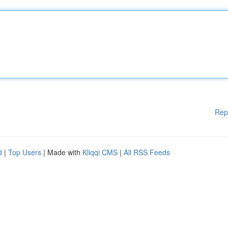
Rep
d
|
Top Users
| Made with
Kliqqi CMS
|
All RSS Feeds