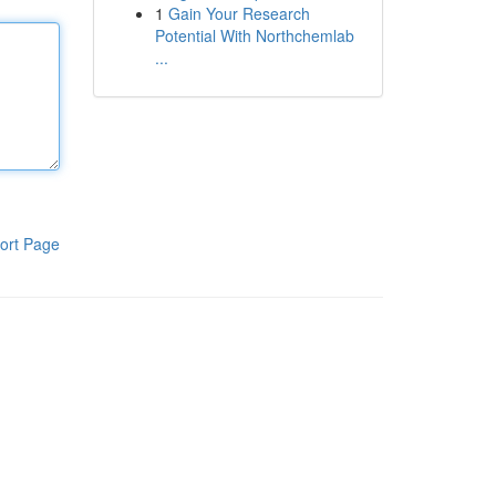
1
Gain Your Research
Potential With Northchemlab
...
ort Page