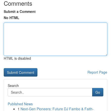
Comments
Submit a Comment
No HTML
HTML is disabled
Report Page
Search
Go
Published News
1
Next-Gen Pioneers: Future DJ Fambo & Faith-