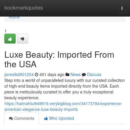
Home
bookmarkquotes
Togg
navi
Home
1
Luxe Beauty: Imported From
the USA
janestkd901254
451 days ago
News
Discuss
Step into a world of unparalleled luxury with our curated collection
of high-end beauty items imported directly from the USA. Each
piece is meticulously curated to offer you a truly exceptional
beauty experience.
https://haimahlui948819.verybigblog.com/34173784/experience-
american-elegance-luxe-beauty-imports
Comments
Who Upvoted