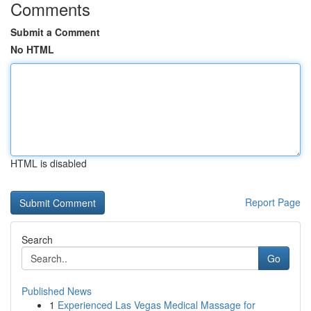
Comments
Submit a Comment
No HTML
HTML is disabled
Report Page
Search
Go
Published News
1
Experienced Las Vegas Medical Massage for