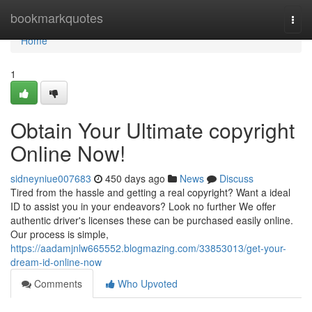
Home
bookmarkquotes
Togg
navi
Home
1
Obtain Your Ultimate copyright
Online Now!
sidneyniue007683
450 days ago
News
Discuss
Tired from the hassle and getting a real copyright? Want a ideal
ID to assist you in your endeavors? Look no further We offer
authentic driver's licenses these can be purchased easily online.
Our process is simple,
https://aadamjnlw665552.blogmazing.com/33853013/get-your-
dream-id-online-now
Comments
Who Upvoted