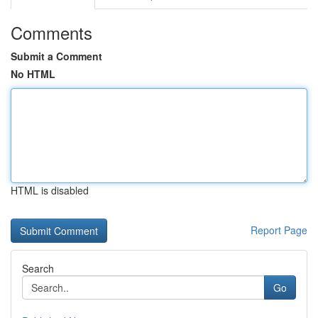
Comments
Submit a Comment
No HTML
HTML is disabled
Report Page
Search
Go