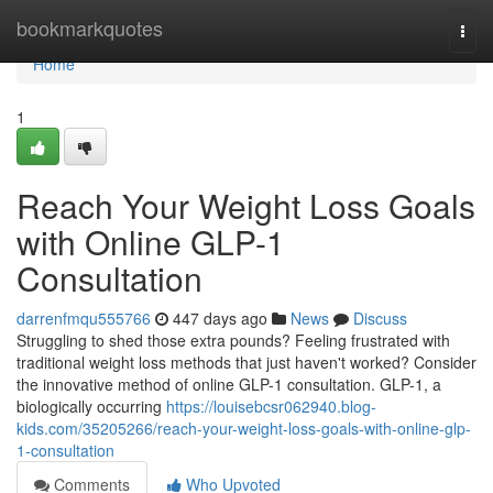
Home
bookmarkquotes
Togg
navi
Home
1
Reach Your Weight Loss Goals
with Online GLP-1
Consultation
darrenfmqu555766
447 days ago
News
Discuss
Struggling to shed those extra pounds? Feeling frustrated with
traditional weight loss methods that just haven't worked? Consider
the innovative method of online GLP-1 consultation. GLP-1, a
biologically occurring
https://louisebcsr062940.blog-
kids.com/35205266/reach-your-weight-loss-goals-with-online-glp-
1-consultation
Comments
Who Upvoted