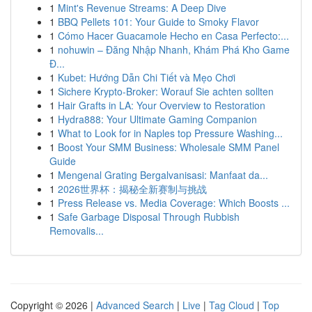
1
Mint's Revenue Streams: A Deep Dive
1
BBQ Pellets 101: Your Guide to Smoky Flavor
1
Cómo Hacer Guacamole Hecho en Casa Perfecto:...
1
nohuwin – Đăng Nhập Nhanh, Khám Phá Kho Game
Đ...
1
Kubet: Hướng Dẫn Chi Tiết và Mẹo Chơi
1
Sichere Krypto-Broker: Worauf Sie achten sollten
1
Hair Grafts in LA: Your Overview to Restoration
1
Hydra888: Your Ultimate Gaming Companion
1
What to Look for in Naples top Pressure Washing...
1
Boost Your SMM Business: Wholesale SMM Panel
Guide
1
Mengenal Grating Bergalvanisasi: Manfaat da...
1
2026世界杯：揭秘全新赛制与挑战
1
Press Release vs. Media Coverage: Which Boosts ...
1
Safe Garbage Disposal Through Rubbish
Removalis...
Copyright © 2026 |
Advanced Search
|
Live
|
Tag Cloud
|
Top