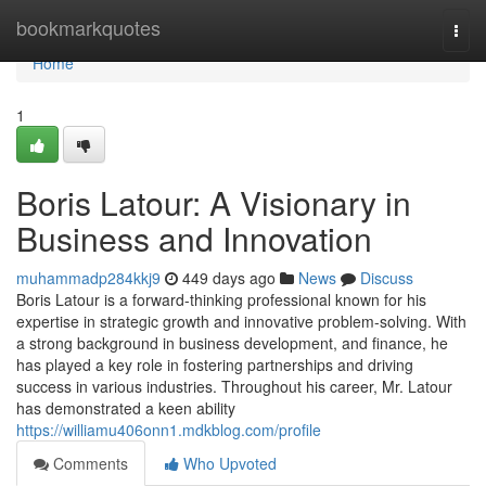
Home
bookmarkquotes
Togg
navi
Home
1
Boris Latour: A Visionary in
Business and Innovation
muhammadp284kkj9
449 days ago
News
Discuss
Boris Latour is a forward-thinking professional known for his
expertise in strategic growth and innovative problem-solving. With
a strong background in business development, and finance, he
has played a key role in fostering partnerships and driving
success in various industries. Throughout his career, Mr. Latour
has demonstrated a keen ability
https://williamu406onn1.mdkblog.com/profile
Comments
Who Upvoted