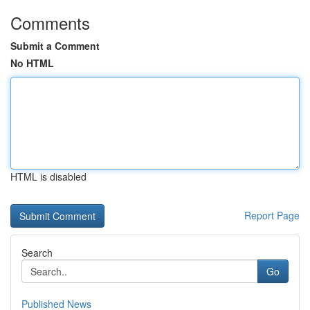
Comments
Submit a Comment
No HTML
HTML is disabled
Report Page
Search
Go
Published News