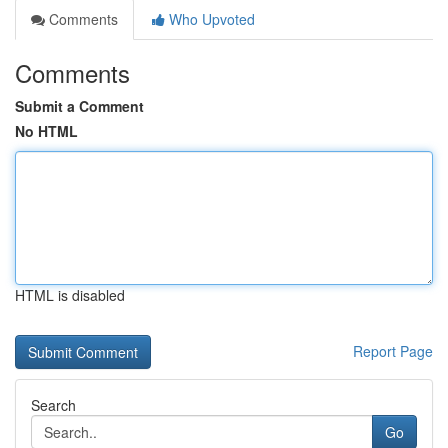
Comments
Who Upvoted
Comments
Submit a Comment
No HTML
HTML is disabled
Report Page
Search
Go