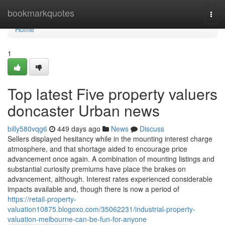
Home
bookmarkquotes
Togg
navi
Home
1
Top latest Five property valuers
doncaster Urban news
billy580vqg6
449 days ago
News
Discuss
Sellers displayed hesitancy while in the mounting interest charge
atmosphere, and that shortage aided to encourage price
advancement once again. A combination of mounting listings and
substantial curiosity premiums have place the brakes on
advancement, although. Interest rates experienced considerable
impacts available and, though there is now a period of
https://retail-property-
valuation10875.blogoxo.com/35062231/industrial-property-
valuation-melbourne-can-be-fun-for-anyone