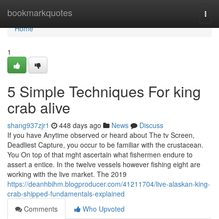
Home
bookmarkquotes
Togg
navi
Home
1
5 Simple Techniques For king
crab alive
shang937zjr1
448 days ago
News
Discuss
If you have Anytime observed or heard about The tv Screen,
Deadliest Capture, you occur to be familiar with the crustacean.
You On top of that mght ascertain what fishermen endure to
assert a entice. In the twelve vessels however fishing eight are
working with the live market. The 2019
https://deanhbihm.blogproducer.com/41211704/live-alaskan-king-
crab-shipped-fundamentals-explained
Comments
Who Upvoted