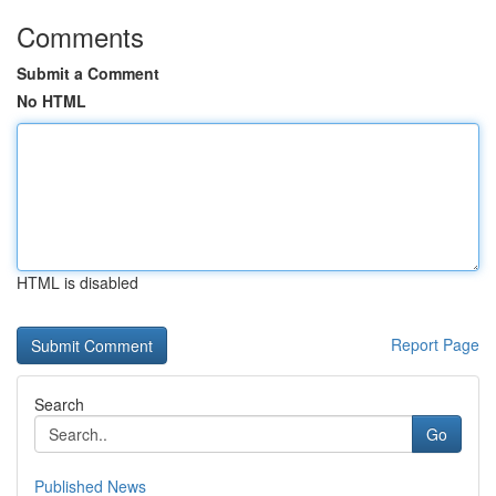
Comments
Submit a Comment
No HTML
HTML is disabled
Report Page
Search
Go
Published News