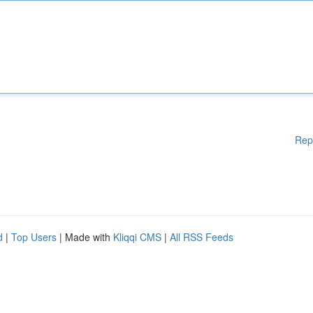
Rep
d
|
Top Users
| Made with
Kliqqi CMS
|
All RSS Feeds