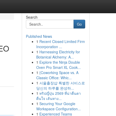
Search
Go
Published News
1
Recent Closed Limited Firm
SEO
Incorporation ...
1
Harnessing Electricity for
Botanical Alchemy: A...
1
Explore the Ninja Double
Oven Pro Smart XL Cook...
1
{Coworking Space vs. A
Classic Office: Whic...
1
서울출장샵 특별한 서비스로
당신의 하루를 완성하...
1
ทริปญี่ปุ่น 2569 ที่น่าตื่นตา
ตื่นใจ เส้นทาง...
1
Securing Your Google
Workspace Configuration...
1
Experienced Teams