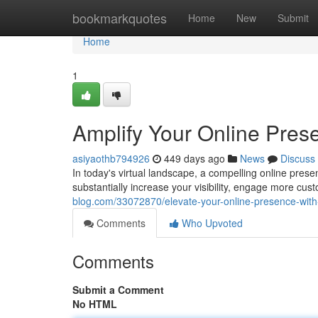
Home
bookmarkquotes
Home
New
Submit
Home
1
Amplify Your Online Pre
asiyaothb794926
449 days ago
News
Discuss
In today's virtual landscape, a compelling online pres
substantially increase your visibility, engage more cus
blog.com/33072870/elevate-your-online-presence-wit
Comments
Who Upvoted
Comments
Submit a Comment
No HTML