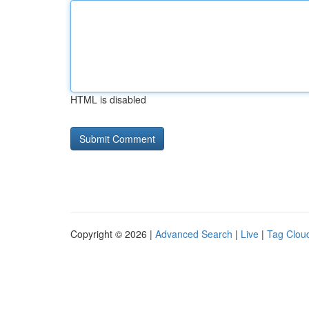
HTML is disabled
Copyright © 2026 |
Advanced Search
|
Live
|
Tag Clou