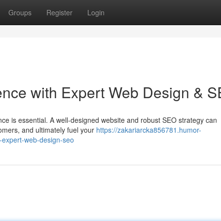
Groups
Register
Login
sence with Expert Web Design & 
ence is essential. A well-designed website and robust SEO strategy can
tomers, and ultimately fuel your
https://zakariarcka856781.humor-
h-expert-web-design-seo