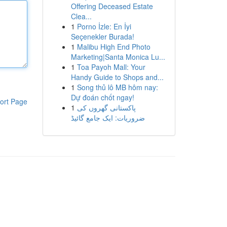
Offering Deceased Estate
Clea...
1
Porno İzle: En İyi
Seçenekler Burada!
1
Malibu High End Photo
Marketing|Santa Monica Lu...
1
Toa Payoh Mall: Your
Handy Guide to Shops and...
1
Song thủ lô MB hôm nay:
Dự đoán chốt ngay!
ort Page
1
پاکستانی گھروں کی
ضروریات: ایک جامع گائیڈ