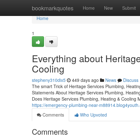
Home
bookmarkquotes
Home
New
Submit
Home
1
Everything about Heritag
Cooling
stepheny310dix5
449 days ago
News
Discuss
The smart Trick of Heritage Services Plumbing, Heati
Statements About Heritage Services Plumbing, Heatin
Does Heritage Services Plumbing, Heating & Cooling 
https://emergency-plumbing-near-m88914.blog4youth.c
Comments
Who Upvoted
Comments