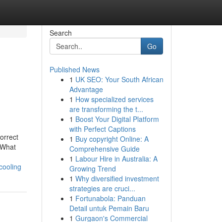
Search
Go
Published News
1
UK SEO: Your South African
Advantage
1
How specialized services
are transforming the t...
1
Boost Your Digital Platform
with Perfect Captions
orrect
1
Buy copyright Online: A
gWhat
Comprehensive Guide
1
Labour Hire in Australia: A
cooling
Growing Trend
1
Why diversified investment
strategies are cruci...
1
Fortunabola: Panduan
Detail untuk Pemain Baru
1
Gurgaon's Commercial