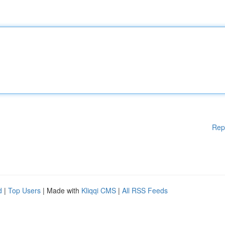
Rep
d
|
Top Users
| Made with
Kliqqi CMS
|
All RSS Feeds