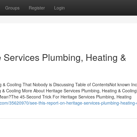
Groups
Register
Login
e Services Plumbing, Heating &
ng & Cooling That Nobody is Discussing Table of ContentsNot known Inc
g & Cooling More About Heritage Services Plumbing, Heating & Coolin
Mean?The 45-Second Trick For Heritage Services Plumbing, Heating
om/35620970/see-this-report-on-heritage-services-plumbing-heating-