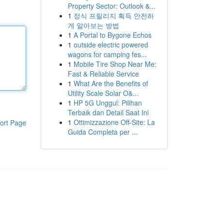
Property Sector: Outlook &...
1
정식 프릴리지 획득 안전하
게 알아보는 방법
1
A Portal to Bygone Echos
1
outside electric powered
wagons for camping fes...
1
Mobile Tire Shop Near Me:
Fast & Reliable Service
1
What Are the Benefits of
Utility Scale Solar O&...
1
HP 5G Unggul: Pilihan
Terbaik dan Detail Saat Ini
1
Ottimizzazione Off-Site: La
ort Page
Guida Completa per ...