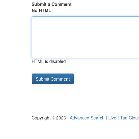
Submit a Comment
No HTML
HTML is disabled
Copyright © 2026 |
Advanced Search
|
Live
|
Tag Clou