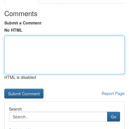
Comments
Submit a Comment
No HTML
HTML is disabled
Report Page
Search
Go