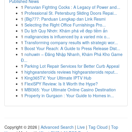
Published News
1
Peruvian Fighting Cocks : A Legacy of Power and...
1
Professional St. Petersburg Sliding Doors Repai...
1
{Big777: Panduan Lengkap dan Link Resmi
1
Selecting the Right Office Furnishings Pro...
1
Du lịch Quy Nhơn: Khám phá vẻ đẹp tiềm ẩn
1
malignancies is influenced by a varied mix o...
1
Transforming company results with strategic wor...
1
Boost Your Reach: A Guide to Press Release Dist...
1
nohuwin – Đăng Nhập Nhanh, Khám Phá Kho Game
Đ...
1
Parking Lot Repair Services for Better Curb Appeal
1
highgearsteroids reviews highgearsteroids reput...
1
King365TV: Your Ultimate IPTV Hub
1
FlexiSPY Review: Is It Worth the Hype?
1
MBI365: Your Ultimate Online Casino Destination
1
Property in Gurgaon : Your Guide to Homes in...
Copyright © 2026 |
Advanced Search
|
Live
|
Tag Cloud
|
Top