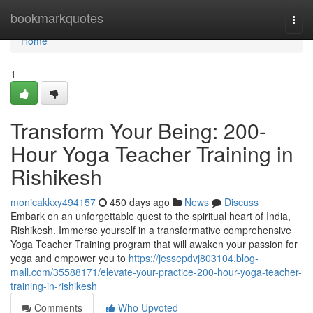
Home
bookmarkquotes
Togg
navi
Home
1
Transform Your Being: 200-
Hour Yoga Teacher Training in
Rishikesh
monicakkxy494157
450 days ago
News
Discuss
Embark on an unforgettable quest to the spiritual heart of India,
Rishikesh. Immerse yourself in a transformative comprehensive
Yoga Teacher Training program that will awaken your passion for
yoga and empower you to
https://jessepdvj803104.blog-
mall.com/35588171/elevate-your-practice-200-hour-yoga-teacher-
training-in-rishikesh
Comments
Who Upvoted