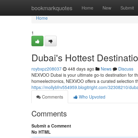
Home
bookmarkquotes
Home
New
Submit
Home
1
Dubai's Hottest Destinati
roybxpz208037
448 days ago
News
Discuss
NEXVOO Dubai is your ultimate go-to destination for t
homeelectronics, NEXVOO offers a curated selection th
https://mollybfrv554959.blogitright.com/32308210/dubai
Comments
Who Upvoted
Comments
Submit a Comment
No HTML