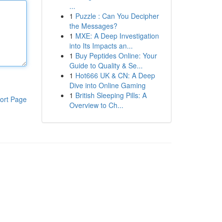
...
1
Puzzle : Can You Decipher
the Messages?
1
MXE: A Deep Investigation
into Its Impacts an...
1
Buy Peptides Online: Your
Guide to Quality & Se...
1
Hot666 UK & CN: A Deep
Dive into Online Gaming
1
British Sleeping Pills: A
ort Page
Overview to Ch...