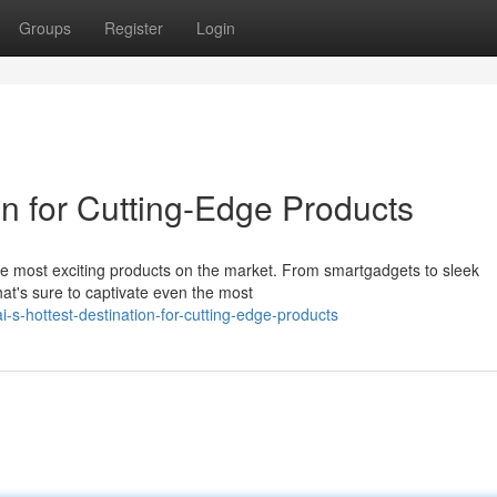
Groups
Register
Login
on for Cutting-Edge Products
he most exciting products on the market. From smartgadgets to sleek
at's sure to captivate even the most
-s-hottest-destination-for-cutting-edge-products