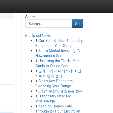
Search
Go
Published News
1
Our Best Kitchen & Laundry
Equipment: Your Comp...
1
Share Market Investing: A
Newcomer's Guide
1
Unlocking the Thrills: Your
Guide to Online Cas...
1
영화 드라마 다시보기: 최신
사이트 완벽 정리
1
Smart Key Repeaters:
Extending Your Range
1
강남사무실임대 찾는분 필독
1
Dispensary Near Me
Mississauga
1
Keeping Homes Safe
Through 24 Hour Electrician