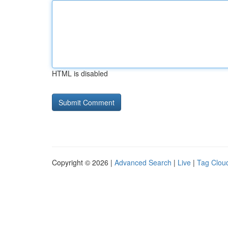
HTML is disabled
Copyright © 2026 |
Advanced Search
|
Live
|
Tag Clou