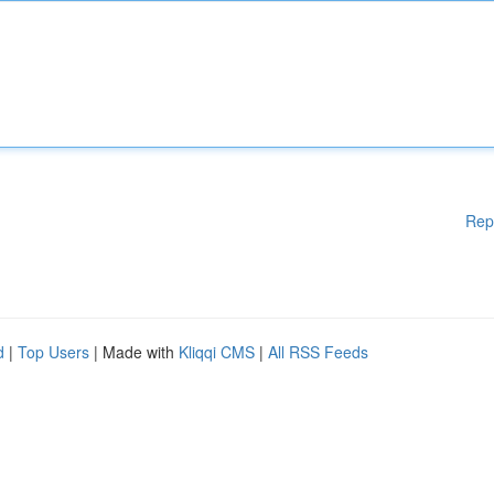
Rep
d
|
Top Users
| Made with
Kliqqi CMS
|
All RSS Feeds