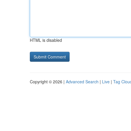
HTML is disabled
Copyright © 2026 |
Advanced Search
|
Live
|
Tag Clou