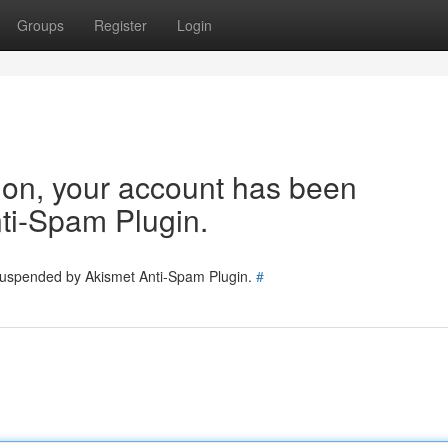
Groups
Register
Login
tion, your account has been
ti-Spam Plugin.
 suspended by Akismet Anti-Spam Plugin.
#