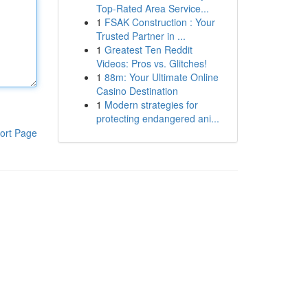
Top-Rated Area Service...
1
FSAK Construction : Your
Trusted Partner in ...
1
Greatest Ten Reddit
Videos: Pros vs. Glitches!
1
88m: Your Ultimate Online
Casino Destination
1
Modern strategies for
protecting endangered ani...
ort Page