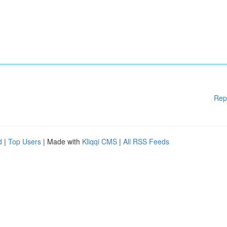
Rep
d
|
Top Users
| Made with
Kliqqi CMS
|
All RSS Feeds