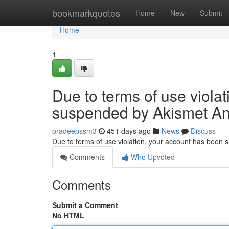
Home
bookmarkquotes
Home
New
Submit
Home
1
Due to terms of use viola
suspended by Akismet An
pradeepssm3
451 days ago
News
Discuss
Due to terms of use violation, your account has been
Comments
Who Upvoted
Comments
Submit a Comment
No HTML