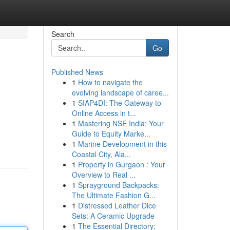
Search
Go
Published News
1
How to navigate the
evolving landscape of caree...
1
SIAP4DI: The Gateway to
Online Access in t...
1
Mastering NSE India: Your
Guide to Equity Marke...
1
Marine Development in this
Coastal City, Ala...
1
Property in Gurgaon : Your
Overview to Real ...
1
Sprayground Backpacks:
The Ultimate Fashion G...
1
Distressed Leather Dice
Sets: A Ceramic Upgrade
1
The Essential Directory: