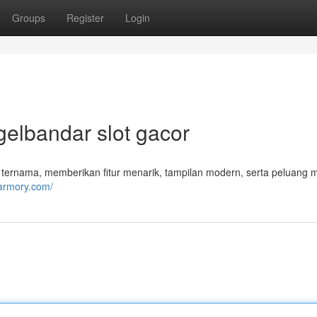
Groups
Register
Login
gelbandar slot gacor
 ternama, memberikan fitur menarik, tampilan modern, serta peluang
tarmory.com/