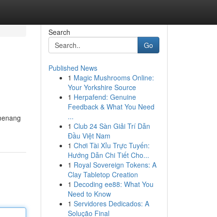
Search
Go
Published News
1
Magic Mushrooms Online:
Your Yorkshire Source
1
Herpafend: Genuine
Feedback & What You Need
...
 menang
1
Club 24 Sàn Giải Trí Dẫn
Đầu Việt Nam
1
Chơi Tài Xỉu Trực Tuyến:
Hướng Dẫn Chi Tiết Cho...
1
Royal Sovereign Tokens: A
Clay Tabletop Creation
1
Decoding ee88: What You
Need to Know
1
Servidores Dedicados: A
Solução Final