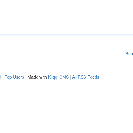
Rep
d
|
Top Users
| Made with
Kliqqi CMS
|
All RSS Feeds