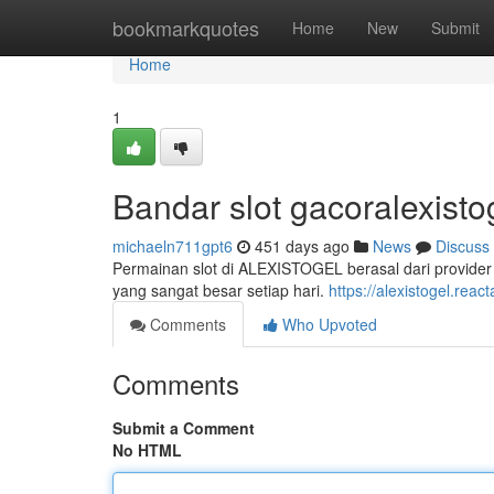
Home
bookmarkquotes
Home
New
Submit
Home
1
Bandar slot gacoralexisto
michaeln711gpt6
451 days ago
News
Discuss
Permainan slot di ALEXISTOGEL berasal dari provider
yang sangat besar setiap hari.
https://alexistogel.reac
Comments
Who Upvoted
Comments
Submit a Comment
No HTML