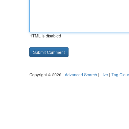
HTML is disabled
Copyright © 2026 |
Advanced Search
|
Live
|
Tag Clou