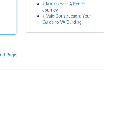
1
Marrakech: A Exotic
Journey
1
Vale Construction: Your
Guide to VA Building
ort Page