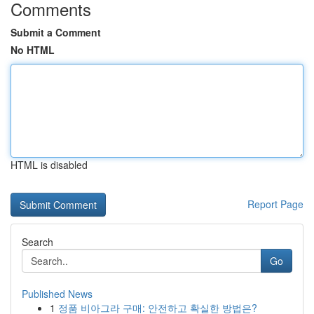
Comments
Submit a Comment
No HTML
HTML is disabled
Report Page
Search
Go
Published News
1
정품 비아그라 구매: 안전하고 확실한 방법은?