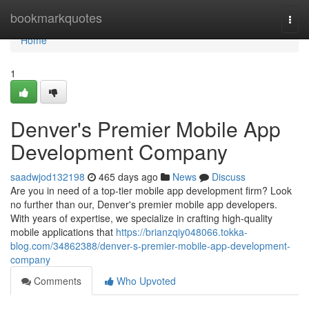
Home
bookmarkquotes
Togg
navi
Home
1
Denver's Premier Mobile App
Development Company
saadwjod132198
465 days ago
News
Discuss
Are you in need of a top-tier mobile app development firm? Look
no further than our, Denver's premier mobile app developers.
With years of expertise, we specialize in crafting high-quality
mobile applications that
https://brianzqiy048066.tokka-
blog.com/34862388/denver-s-premier-mobile-app-development-
company
Comments
Who Upvoted