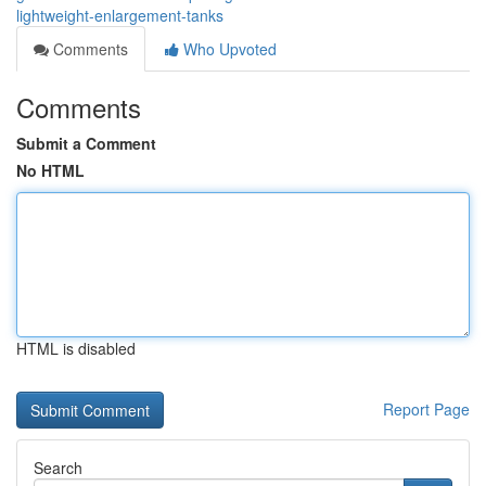
lightweight-enlargement-tanks
Comments
Who Upvoted
Comments
Submit a Comment
No HTML
HTML is disabled
Report Page
Search