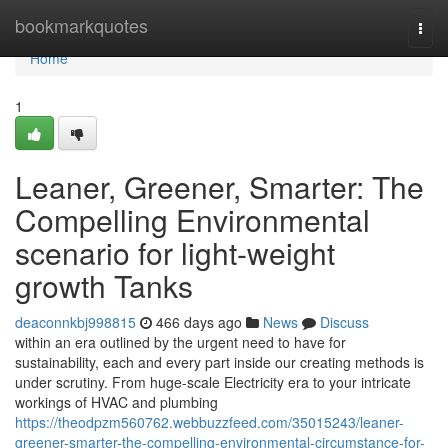
Home
bookmarkquotes
Togg
navi
Home
1
Leaner, Greener, Smarter: The
Compelling Environmental
scenario for light-weight
growth Tanks
deaconnkbj998815
466 days ago
News
Discuss
within an era outlined by the urgent need to have for
sustainability, each and every part inside our creating methods is
under scrutiny. From huge-scale Electricity era to your intricate
workings of HVAC and plumbing
https://theodpzm560762.webbuzzfeed.com/35015243/leaner-
greener-smarter-the-compelling-environmental-circumstance-for-