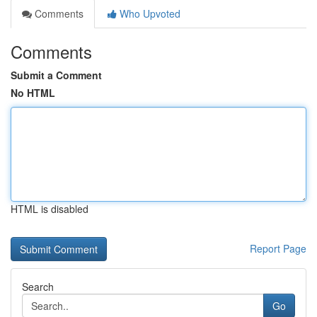
Comments
Who Upvoted
Comments
Submit a Comment
No HTML
HTML is disabled
Report Page
Search
Go