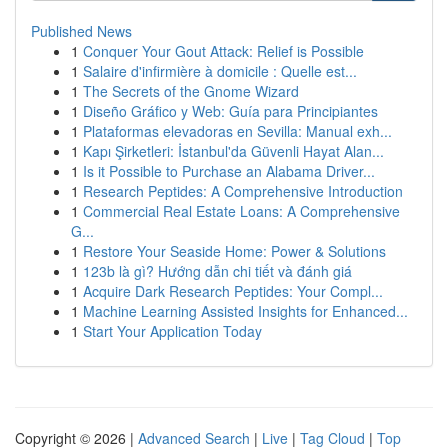
Published News
1
Conquer Your Gout Attack: Relief is Possible
1
Salaire d'infirmière à domicile : Quelle est...
1
The Secrets of the Gnome Wizard
1
Diseño Gráfico y Web: Guía para Principiantes
1
Plataformas elevadoras en Sevilla: Manual exh...
1
Kapı Şirketleri: İstanbul'da Güvenli Hayat Alan...
1
Is it Possible to Purchase an Alabama Driver...
1
Research Peptides: A Comprehensive Introduction
1
Commercial Real Estate Loans: A Comprehensive
G...
1
Restore Your Seaside Home: Power & Solutions
1
123b là gì? Hướng dẫn chi tiết và đánh giá
1
Acquire Dark Research Peptides: Your Compl...
1
Machine Learning Assisted Insights for Enhanced...
1
Start Your Application Today
Copyright © 2026 |
Advanced Search
|
Live
|
Tag Cloud
|
Top