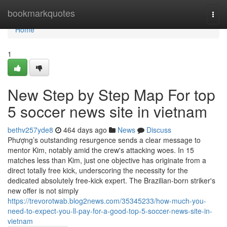
Home
bookmarkquotes
Togg
navi
Home
1
New Step by Step Map For top
5 soccer news site in vietnam
bethv257yde8
464 days ago
News
Discuss
Phượng’s outstanding resurgence sends a clear message to
mentor Kim, notably amid the crew's attacking woes. In 15
matches less than Kim, just one objective has originate from a
direct totally free kick, underscoring the necessity for the
dedicated absolutely free-kick expert. The Brazilian-born striker's
new offer is not simply
https://trevorotwab.blog2news.com/35345233/how-much-you-
need-to-expect-you-ll-pay-for-a-good-top-5-soccer-news-site-in-
vietnam