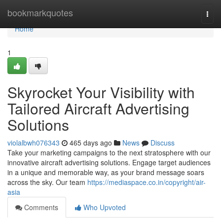
Home
bookmarkquotes
Togg
navi
Home
1
Skyrocket Your Visibility with
Tailored Aircraft Advertising
Solutions
violalbwh076343
465 days ago
News
Discuss
Take your marketing campaigns to the next stratosphere with our
innovative aircraft advertising solutions. Engage target audiences
in a unique and memorable way, as your brand message soars
across the sky. Our team
https://mediaspace.co.in/copyright/air-
asia
Comments
Who Upvoted