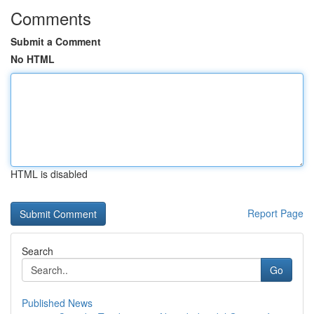
Comments
Submit a Comment
No HTML
HTML is disabled
Report Page
Search
Go
Published News