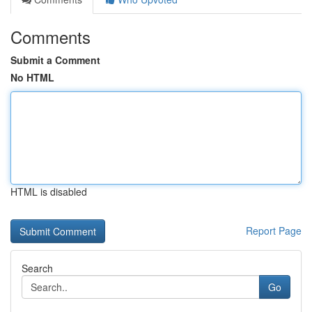
Comments
Submit a Comment
No HTML
HTML is disabled
Report Page
Search
Go