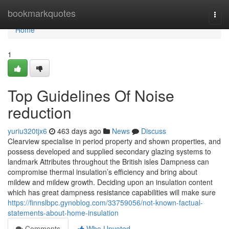
Home
bookmarkquotes
Togg
navi
Home
1
Top Guidelines Of Noise
reduction
yuriu320tjx6
463 days ago
News
Discuss
Clearview specialise in period property and shown properties, and
possess developed and supplied secondary glazing systems to
landmark Attributes throughout the British isles Dampness can
compromise thermal insulation’s efficiency and bring about
mildew and mildew growth. Deciding upon an insulation content
which has great dampness resistance capabilities will make sure
https://finnslbpc.gynoblog.com/33759056/not-known-factual-
statements-about-home-insulation
Comments
Who Upvoted