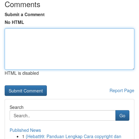
Comments
Submit a Comment
No HTML
HTML is disabled
Report Page
Search
Go
Published News
1
{Hebat99: Panduan Lengkap Cara copyright dan