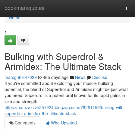
Home
bookmarkquotes
Togg
navi
Home
1
Bulking with Superdrol &
Arimidex: The Ultimate Stack
marcgnhl647029
465 days ago
News
Discuss
If you're committed about exploiting your muscle-building
potential, the blend of Superdrol and Arimidex might be just what
you need. Superdrol is a potent oral known for its rapid gains in
size and strength.
https://hamzazzvh251924.blogzag.com/78261159/bulking-with-
superdrol-arimidex-the-ultimate-stack
Comments
Who Upvoted