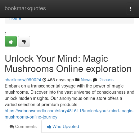
Home
bookmarkquotes
Togg
navi
Home
1
Unlock Your Mind: Magic
Mushrooms Online exploration
charliepswj990024
465 days ago
News
Discuss
Embark on a transcendental voyage with the power of magic
mushrooms. Discover into the vast universe of consciousness and
unlock hidden insights. Our anonymous online store offers a
varied selection of premium products
https://webnowmedia.com/story4816115/unlock-your-mind-magic-
mushrooms-online-journey
Comments
Who Upvoted