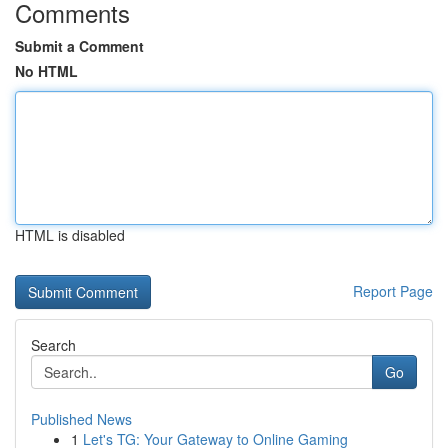
Comments
Submit a Comment
No HTML
HTML is disabled
Report Page
Search
Go
Published News
1
Let's TG: Your Gateway to Online Gaming