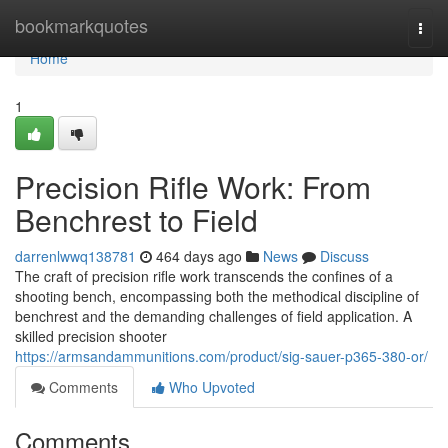
Home
bookmarkquotes
Togg
navi
Home
1
Precision Rifle Work: From
Benchrest to Field
darrenlwwq138781
464 days ago
News
Discuss
The craft of precision rifle work transcends the confines of a
shooting bench, encompassing both the methodical discipline of
benchrest and the demanding challenges of field application. A
skilled precision shooter
https://armsandammunitions.com/product/sig-sauer-p365-380-or/
Comments
Who Upvoted
Comments