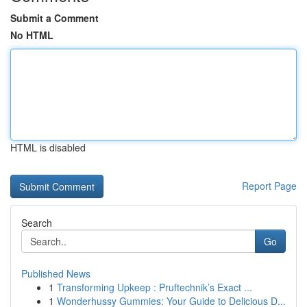
Submit a Comment
No HTML
HTML is disabled
Report Page
Search
Go
Published News
1
Transforming Upkeep : Pruftechnik’s Exact ...
1
Wonderhussy Gummies: Your Guide to Delicious D...