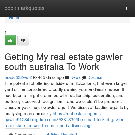
Home
bookmarkquotes
Togg
navi
Home
1
Getting My real estate gawler
south australia To Work
bradd332wof2
465 days ago
News
Discuss
The potential of offering outside of anticipations, that even larger
yard or the considered proudly owning your endlessly house. It
had been an night crammed with relationship, celebration, and
perfectly-deserved recognition – and we couldn’t be prouder…
Uncover your major Gawler agent We discover leading agents by
analysing many property
https://real-estate-agents-
gawler91234.blogdun.com/35331330/the-smart-trick-of-gawler-
real-estate-for-sale-that-no-one-is-discussing
Comments
Who Upvoted