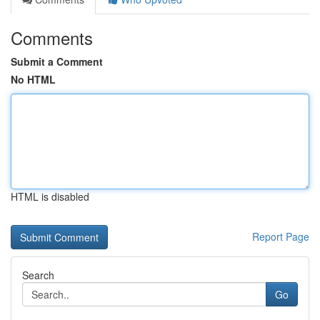
Comments
Submit a Comment
No HTML
HTML is disabled
Report Page
Search
Go