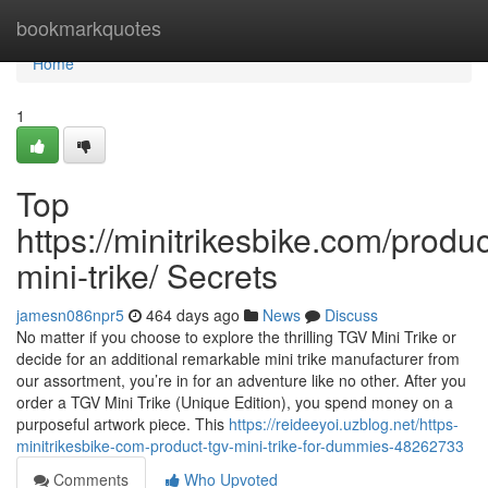
Home
bookmarkquotes
Home
1
Top
https://minitrikesbike.com/produc
mini-trike/ Secrets
jamesn086npr5
464 days ago
News
Discuss
No matter if you choose to explore the thrilling TGV Mini Trike or
decide for an additional remarkable mini trike manufacturer from
our assortment, you’re in for an adventure like no other. After you
order a TGV Mini Trike (Unique Edition), you spend money on a
purposeful artwork piece. This
https://reideeyoi.uzblog.net/https-
minitrikesbike-com-product-tgv-mini-trike-for-dummies-48262733
Comments
Who Upvoted