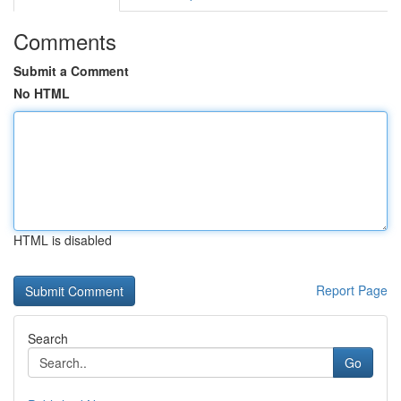
Comments
Submit a Comment
No HTML
HTML is disabled
Report Page
Search
Go