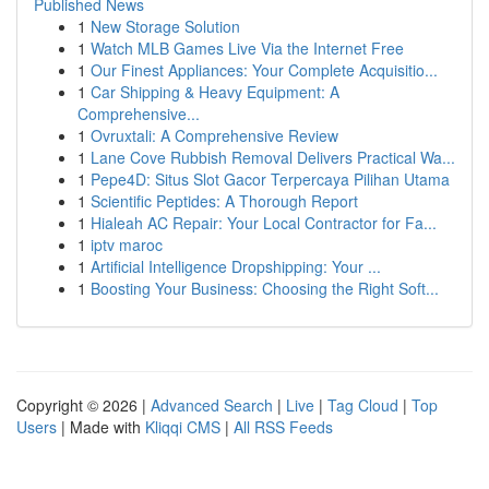
Published News
1
New Storage Solution
1
Watch MLB Games Live Via the Internet Free
1
Our Finest Appliances: Your Complete Acquisitio...
1
Car Shipping & Heavy Equipment: A
Comprehensive...
1
Ovruxtali: A Comprehensive Review
1
Lane Cove Rubbish Removal Delivers Practical Wa...
1
Pepe4D: Situs Slot Gacor Terpercaya Pilihan Utama
1
Scientific Peptides: A Thorough Report
1
Hialeah AC Repair: Your Local Contractor for Fa...
1
iptv maroc
1
Artificial Intelligence Dropshipping: Your ...
1
Boosting Your Business: Choosing the Right Soft...
Copyright © 2026 |
Advanced Search
|
Live
|
Tag Cloud
|
Top
Users
| Made with
Kliqqi CMS
|
All RSS Feeds