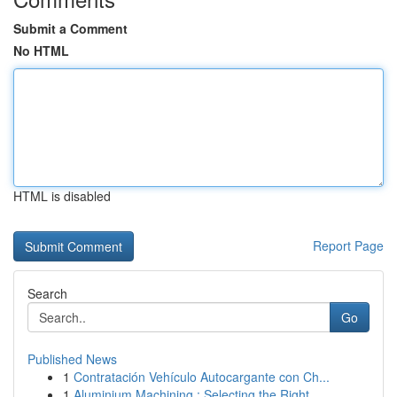
Submit a Comment
No HTML
HTML is disabled
Report Page
Search
Go
Published News
1
Contratación Vehículo Autocargante con Ch...
1
Aluminium Machining : Selecting the Right ...