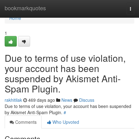
Home
bookmarkquotes
Togg
navi
Home
1
Due to terms of use violation,
your account has been
suspended by Akismet Anti-
Spam Plugin.
rakhitilak
469 days ago
News
Discuss
Due to terms of use violation, your account has been suspended
by Akismet Anti-Spam Plugin.
#
Comments
Who Upvoted
Comments