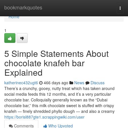
Home
bookmarkquotes
Togg
navi
Home
1
5 Simple Statements About
chocolate knafeh bar
Explained
katherinec432ugt6
466 days ago
News
Discuss
There’s a crunchy, gooey, nutty treat which has taken around
social media feeds this 12 months, and it’s a very particular
chocolate bar. Colloquially generally known as the “Dubai
chocolate bar,” this milk chocolate sweet is stuffed with crispy
knafeh — finely shredded phyllo dough — and also a creamy
https://borisl887gte1.scrappingwiki.com/user
Comments
Who Upvoted