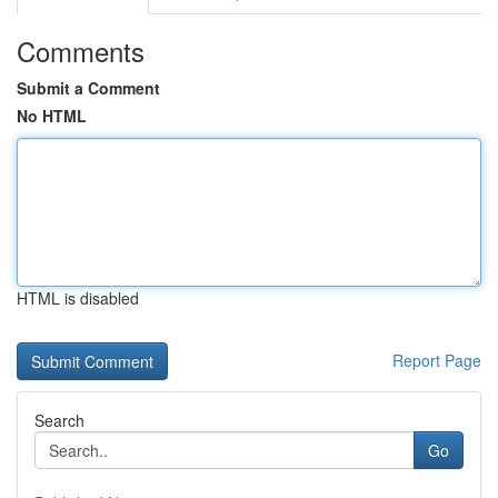
Comments
Submit a Comment
No HTML
HTML is disabled
Report Page
Search
Go