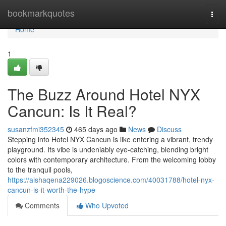
Home
bookmarkquotes
Togg
navi
Home
1
The Buzz Around Hotel NYX
Cancun: Is It Real?
susanzfmi352345
465 days ago
News
Discuss
Stepping into Hotel NYX Cancun is like entering a vibrant, trendy
playground. Its vibe is undeniably eye-catching, blending bright
colors with contemporary architecture. From the welcoming lobby
to the tranquil pools,
https://aishaqena229026.blogoscience.com/40031788/hotel-nyx-
cancun-is-it-worth-the-hype
Comments
Who Upvoted