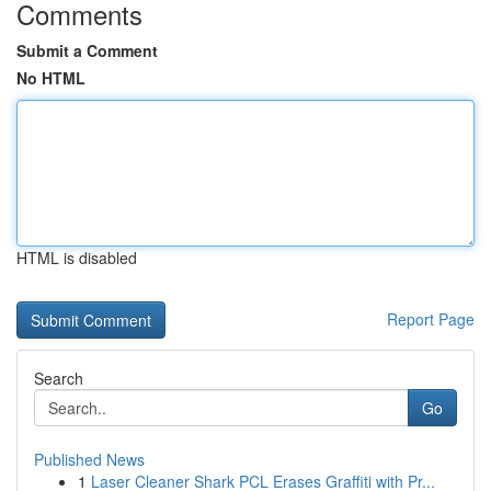
Comments
Submit a Comment
No HTML
HTML is disabled
Report Page
Search
Go
Published News
1
Laser Cleaner Shark PCL Erases Graffiti with Pr...