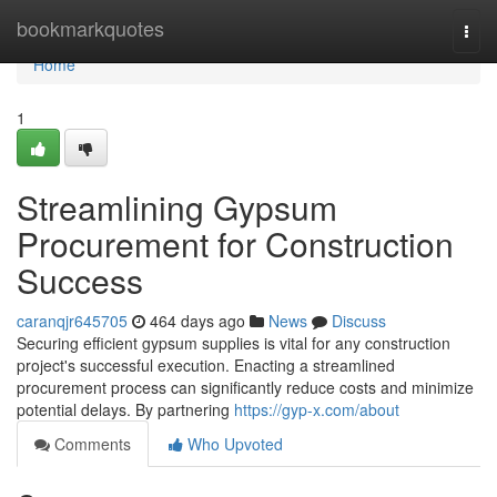
Home
bookmarkquotes
Togg
navi
Home
1
Streamlining Gypsum
Procurement for Construction
Success
caranqjr645705
464 days ago
News
Discuss
Securing efficient gypsum supplies is vital for any construction
project's successful execution. Enacting a streamlined
procurement process can significantly reduce costs and minimize
potential delays. By partnering
https://gyp-x.com/about
Comments
Who Upvoted