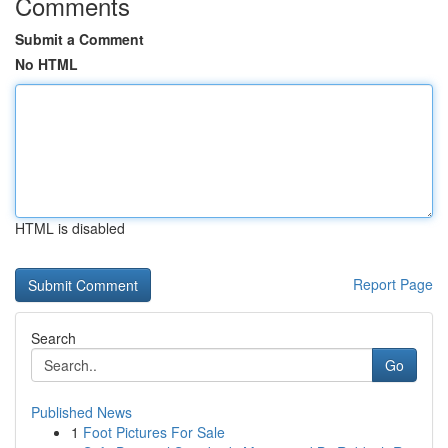
Comments
Submit a Comment
No HTML
HTML is disabled
Report Page
Search
Go
Published News
1
Foot Pictures For Sale