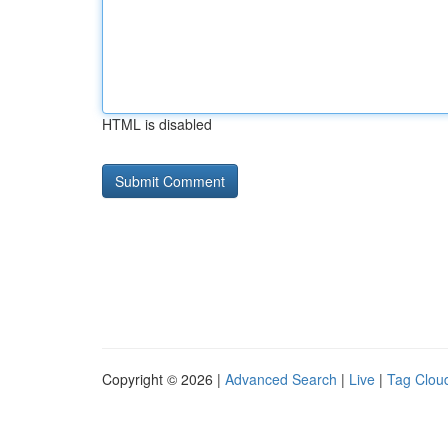
HTML is disabled
Copyright © 2026 |
Advanced Search
|
Live
|
Tag Clou