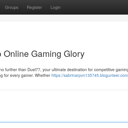
Groups
Register
Login
o Online Gaming Glory
o further than Duel77, your ultimate destination for competitive gaming
ing for every gamer. Whether
https://sabrinarpvn135745.blogunteer.com/