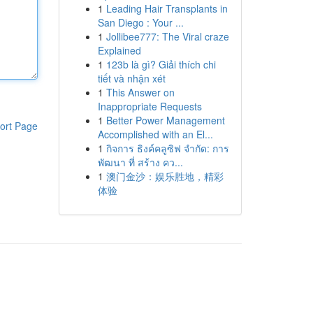
1
Leading Hair Transplants in
San Diego : Your ...
1
Jollibee777: The Viral craze
Explained
1
123b là gì? Giải thích chi
tiết và nhận xét
1
This Answer on
Inappropriate Requests
1
Better Power Management
ort Page
Accomplished with an El...
1
กิจการ ธิงค์คลูซิฟ จำกัด: การ
พัฒนา ที่ สร้าง คว...
1
澳门金沙：娱乐胜地，精彩
体验