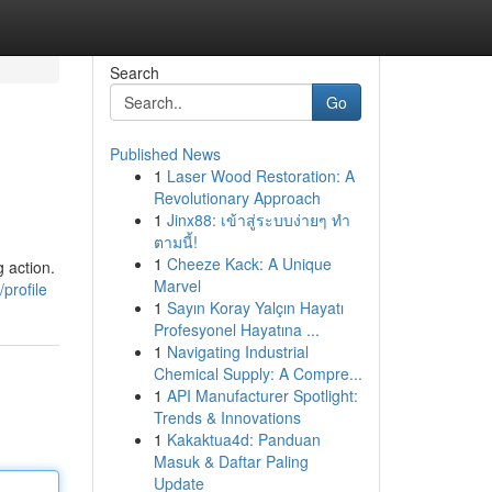
Search
Go
Published News
1
Laser Wood Restoration: A
Revolutionary Approach
1
Jinx88: เข้าสู่ระบบง่ายๆ ทำ
ตามนี้!
1
Cheeze Kack: A Unique
 action.
Marvel
profile
1
Sayın Koray Yalçın Hayatı
Profesyonel Hayatına ...
1
Navigating Industrial
Chemical Supply: A Compre...
1
API Manufacturer Spotlight:
Trends & Innovations
1
Kakaktua4d: Panduan
Masuk & Daftar Paling
Update