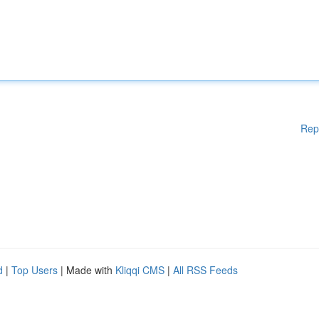
Rep
d
|
Top Users
| Made with
Kliqqi CMS
|
All RSS Feeds