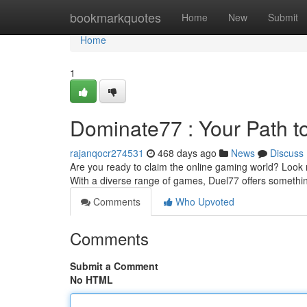
Home
bookmarkquotes
Home
New
Submit
Home
1
Dominate77 : Your Path t
rajanqocr274531
468 days ago
News
Discuss
Are you ready to claim the online gaming world? Look n
With a diverse range of games, Duel77 offers someth
Comments
Who Upvoted
Comments
Submit a Comment
No HTML