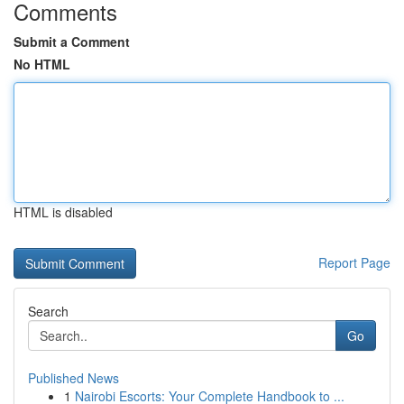
Comments
Submit a Comment
No HTML
HTML is disabled
Report Page
Search
Go
Published News
1
Nairobi Escorts: Your Complete Handbook to ...