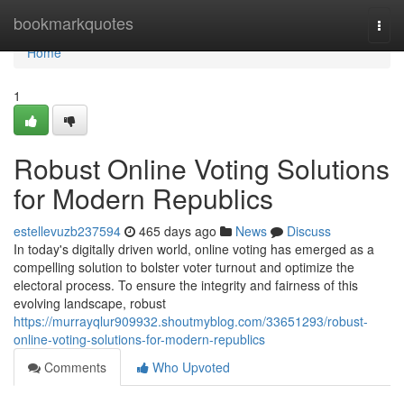
Home
bookmarkquotes
Togg
navi
Home
1
Robust Online Voting Solutions
for Modern Republics
estellevuzb237594
465 days ago
News
Discuss
In today's digitally driven world, online voting has emerged as a
compelling solution to bolster voter turnout and optimize the
electoral process. To ensure the integrity and fairness of this
evolving landscape, robust
https://murrayqlur909932.shoutmyblog.com/33651293/robust-
online-voting-solutions-for-modern-republics
Comments
Who Upvoted