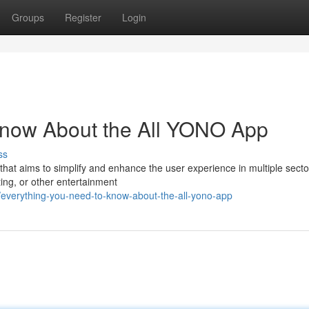
Groups
Register
Login
Know About the All YONO App
ss
that aims to simplify and enhance the user experience in multiple secto
ting, or other entertainment
everything-you-need-to-know-about-the-all-yono-app