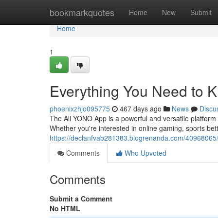
Home
bookmarkquotes
Home
New
Submit
Home
1
Everything You Need to 
phoenixzhjo095775
467 days ago
News
Discu
The All YONO App is a powerful and versatile platform 
Whether you're interested in online gaming, sports bet
https://declanfvab281383.blogrenanda.com/40968065/
Comments
Who Upvoted
Comments
Submit a Comment
No HTML