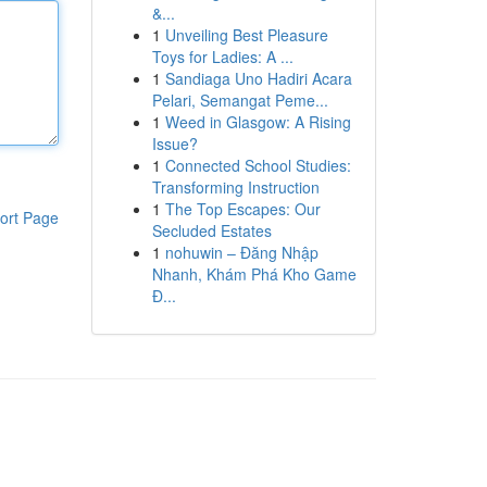
&...
1
Unveiling Best Pleasure
Toys for Ladies: A ...
1
Sandiaga Uno Hadiri Acara
Pelari, Semangat Peme...
1
Weed in Glasgow: A Rising
Issue?
1
Connected School Studies:
Transforming Instruction
1
The Top Escapes: Our
ort Page
Secluded Estates
1
nohuwin – Đăng Nhập
Nhanh, Khám Phá Kho Game
Đ...