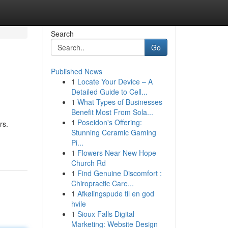
Search
Go
Published News
1
Locate Your Device – A
Detailed Guide to Cell...
1
What Types of Businesses
Benefit Most From Sola...
1
Poseidon's Offering:
rs.
Stunning Ceramic Gaming
Pi...
1
Flowers Near New Hope
Church Rd
1
Find Genuine Discomfort :
Chiropractic Care...
1
Afkølingspude til en god
hvile
1
Sioux Falls Digital
Marketing: Website Design