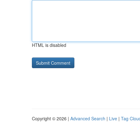
HTML is disabled
Copyright © 2026 |
Advanced Search
|
Live
|
Tag Clou