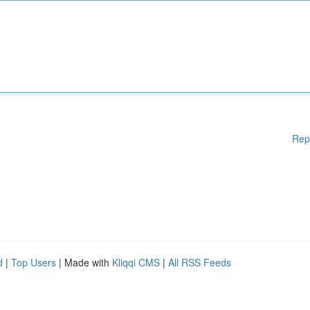
Rep
d
|
Top Users
| Made with
Kliqqi CMS
|
All RSS Feeds